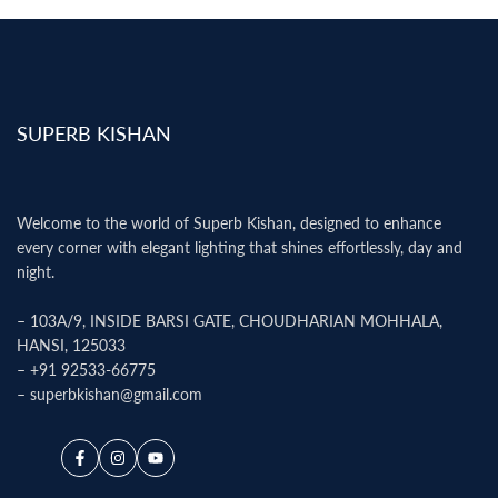
SUPERB KISHAN
Welcome to the world of Superb Kishan, designed to enhance
every corner with elegant lighting that shines effortlessly, day and
night.
– 103A/9, INSIDE BARSI GATE, CHOUDHARIAN MOHHALA,
HANSI, 125033
–
+91 92533-66775
–
superbkishan@gmail.com
Facebook
Instagram
YouTube