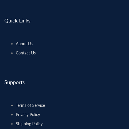
Quick Links
About Us
Contact Us
Supports
Terms of Service
Privacy Policy
Shipping Policy