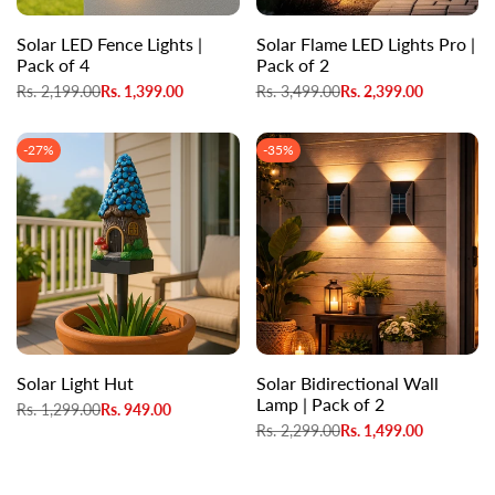
Solar LED Fence Lights |
Solar Flame LED Lights Pro |
Pack of 4
Pack of 2
Regular
Rs. 2,199.00
Sale
Rs. 1,399.00
Regular
Rs. 3,499.00
Sale
Rs. 2,399.00
price
price
price
price
-
27
%
-
35
%
Solar Light Hut
Solar Bidirectional Wall
Lamp | Pack of 2
Regular
Rs. 1,299.00
Sale
Rs. 949.00
price
price
Regular
Rs. 2,299.00
Sale
Rs. 1,499.00
price
price