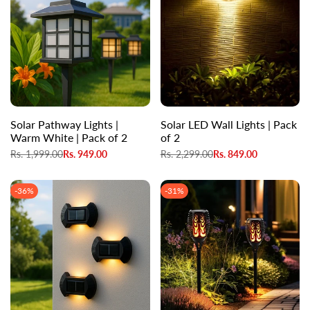
Solar Pathway Lights |
Solar LED Wall Lights | Pack
Warm White | Pack of 2
of 2
Regular
Rs. 1,999.00
Sale
Rs. 949.00
Regular
Rs. 2,299.00
Sale
Rs. 849.00
price
price
price
price
-
36
%
-
31
%