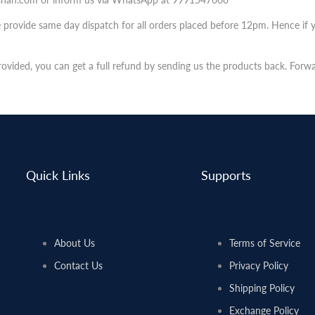
e provide same day dispatch for all orders placed before 12pm. Hence if 
provided, you can get a full refund by sending us the products back. Forw
Quick Links
Supports
About Us
Terms of Service
Contact Us
Privacy Policy
Shipping Policy
Exchange Policy