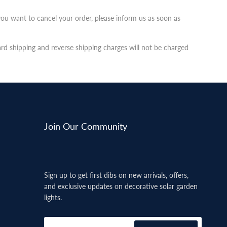
you want to cancel your order, please inform us as soon as
ard shipping and reverse shipping charges will not be charged
Join Our Community
Sign up to get first dibs on new arrivals, offers,
and exclusive updates on decorative solar garden
lights.