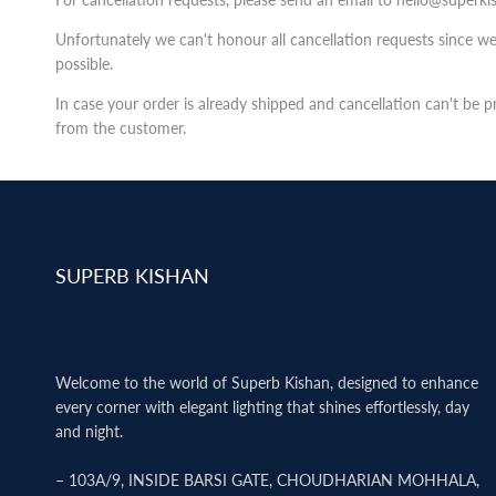
Unfortunately we can't honour all cancellation requests since w
possible.
In case your order is already shipped and cancellation can't be 
from the customer.
SUPERB KISHAN
Welcome to the world of Superb Kishan, designed to enhance
every corner with elegant lighting that shines effortlessly, day
and night.
– 103A/9, INSIDE BARSI GATE, CHOUDHARIAN MOHHALA,