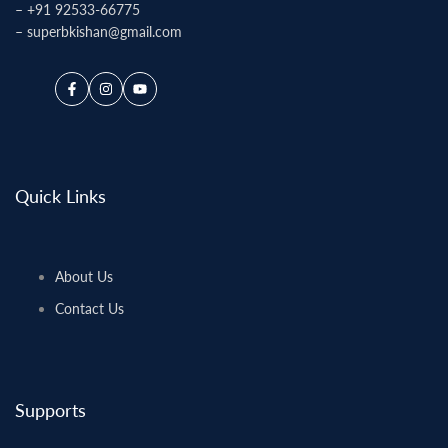
–
+91 92533-66775
–
superbkishan@gmail.com
Facebook
Instagram
YouTube
Quick Links
About Us
Contact Us
Supports