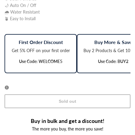
🌙 Auto On / Off
🌧️ Water Resistant
🪴 Easy to Install
First Order Discount
Buy More & Save
Get 5% OFF on your first order
Buy 2 Products & Get 10%
Use Code: WELCOME5
Use Code: BUY2
Sold out
Buy in bulk and get a discount!
The more you buy, the more you save!