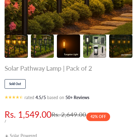
Solar Pathway Lamp | Pack of 2
Sold Out
rated
4.5/5
based on
50+ Reviews
Sale
Rs. 1,549.00
Regular
Rs. 2,649.00
42
% OFF
price
price
UNIT
PER
/
PRICE
☀️ Solar Powered