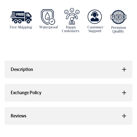
Description
Exchange Policy
Reviews