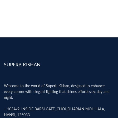
SUPERB KISHAN
Welcome to the world of Superb Kishan, designed to enhance
every corner with elegant lighting that shines effortlessly, day and
night.
– 103A/9, INSIDE BARSI GATE, CHOUDHARIAN MOHHALA,
HANSI, 125033