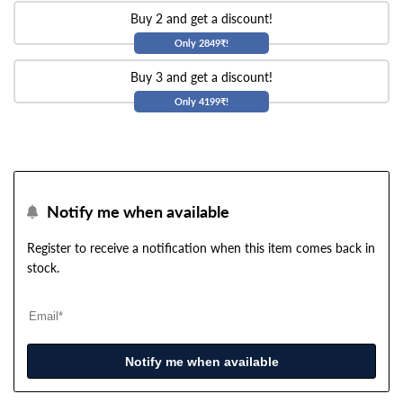
Buy 2 and get a discount!
Only 2849₹!
Buy 3 and get a discount!
Only 4199₹!
Notify me when available
Register to receive a notification when this item comes back in
stock.
Notify me when available