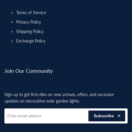
Terms of Service
Privacy Policy
Shipping Policy
Exchange Policy
Join Our Community
Sign up to get first dibs on new arrivals, offers, and exclusive
updates on decorative solar garden lights.
Subscribe